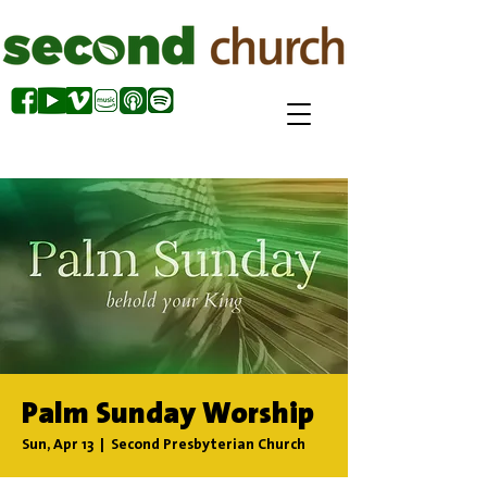
Palm Sunday Worship
Sun, Apr 13
  |  
Second Presbyterian Church