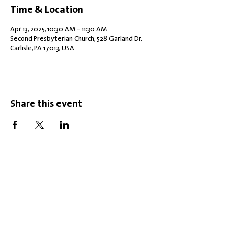
Time & Location
Apr 13, 2025, 10:30 AM – 11:30 AM
Second Presbyterian Church, 528 Garland Dr,
Carlisle, PA 17013, USA
Share this event
Office Hours: Tuesdays 10 am - 2 pm |
Other Days and Times By
Appointment
Worship: Sundays 10:30 am
Mobility Issues? Our building is
completely wheelchair-accessible.