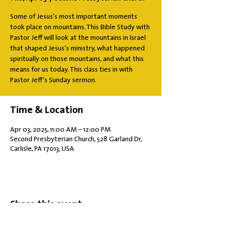
Some of Jesus's most important moments
took place on mountains. This Bible Study with
Pastor Jeff will look at the mountains in Israel
that shaped Jesus's ministry, what happened
spiritually on those mountains, and what this
means for us today. This class ties in with
Pastor Jeff's Sunday sermon.
Time & Location
Apr 03, 2025, 11:00 AM – 12:00 PM
Second Presbyterian Church, 528 Garland Dr,
Carlisle, PA 17013, USA
Share this event