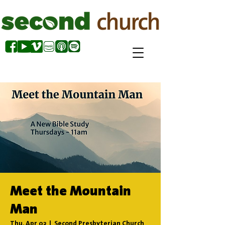
Meet the Mountain
Man
Thu, Apr 03
  |  
Second Presbyterian Church