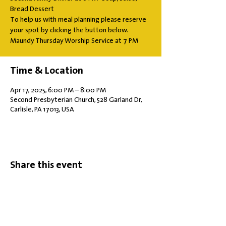
Bread Dessert
To help us with meal planning please reserve
your spot by clicking the button below.
Maundy Thursday Worship Service at 7 PM
Time & Location
Apr 17, 2025, 6:00 PM – 8:00 PM
Second Presbyterian Church, 528 Garland Dr,
Carlisle, PA 17013, USA
Share this event
Office Hours: Tuesdays 10 am - 2 pm |