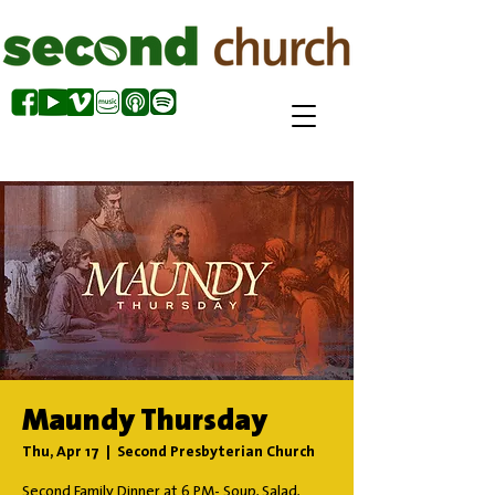
Maundy Thursday
Thu, Apr 17
  |  
Second Presbyterian Church
Second Family Dinner at 6 PM- Soup, Salad,