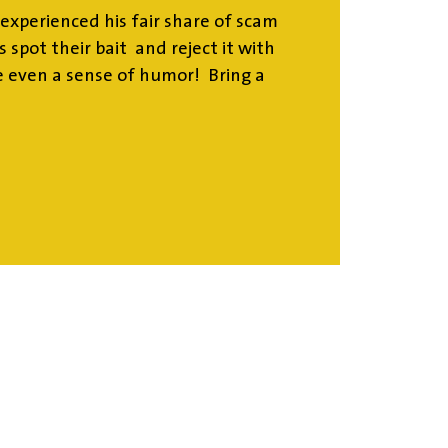
experienced his fair share of scam
 spot their bait and reject it with
 even a sense of humor! Bring a