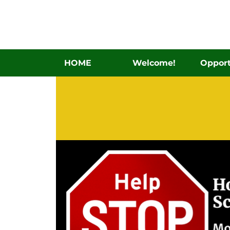
HOME
Welcome!
Opport