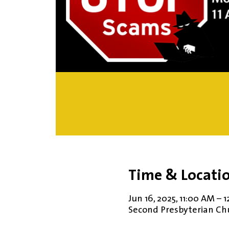
Time & Locati
Jun 16, 2025, 11:00 AM – 
Second Presbyterian Chur