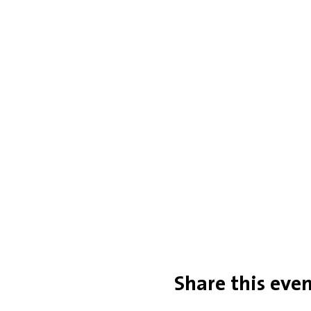
Share this eve