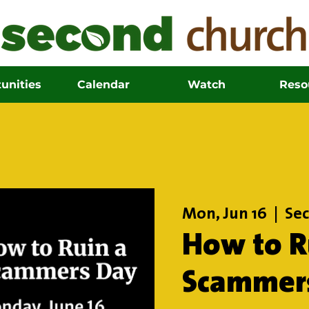
unities
Calendar
Watch
Reso
Mon, Jun 16
  |  
Sec
How to R
Scammer