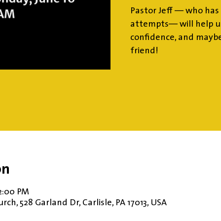
Pastor Jeff — who has 
attempts— will help us
confidence, and maybe
friend!
on
12:00 PM
ch, 528 Garland Dr, Carlisle, PA 17013, USA