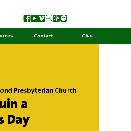
urces
Contact
Give
ond Presbyterian Church
uin a
s Day