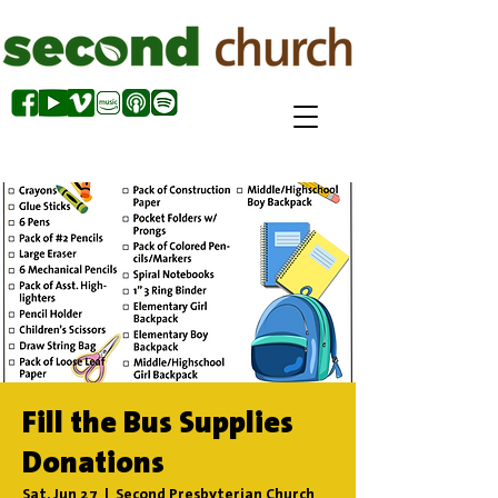
Fill the Bus Supplies
Donations
Sat, Jun 27
  |  
Second Presbyterian Church