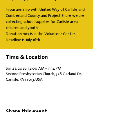
In partnership with United Way of Carlisle and
Cumberland County and Project Share we are
collecting school supplies for Carlisle area
children and youth.
Donation box is in the Volunteer Center.
Deadline is July 16th.
Time & Location
Jun 27, 2026, 12:00 AM – 11:14 PM
Second Presbyterian Church, 528 Garland Dr,
Carlisle, PA 17013, USA
Share this event