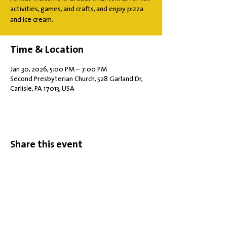
activities, games, and crafts, and enjoy pizza
and ice cream.
Time & Location
Jan 30, 2026, 5:00 PM – 7:00 PM
Second Presbyterian Church, 528 Garland Dr,
Carlisle, PA 17013, USA
Share this event
Office Hours: Tuesdays 10 am - 2 pm |
Other Days and Times By
Appointment