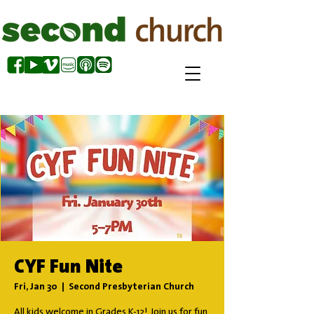
CYF Fun Nite
Fri, Jan 30
  |  
Second Presbyterian Church
All kids welcome in Grades K-12! Join us for fun